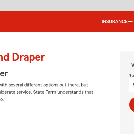
INSURANCE
und Draper
W
ver
St
ith several different options out there, but
siderate service. State Farm understands that
o.