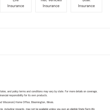
Life
Rec Vehicles
Boat
Insurance
Insurance
Insurance
l states, and policy terms and conditions may vary by state. For more details on coverage,
inancial responsibility for its own products.
 Wisconsin) Home Office, Bloomington, Illinois.
s, including rewards, may not be available unless you own an eligible State Farm life