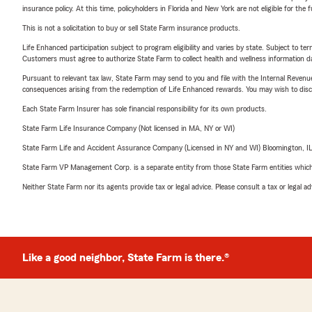
insurance policy. At this time, policyholders in Florida and New York are not eligible for the
This is not a solicitation to buy or sell State Farm insurance products.
Life Enhanced participation subject to program eligibility and varies by state. Subject to 
Customers must agree to authorize State Farm to collect health and wellness information da
Pursuant to relevant tax law, State Farm may send to you and file with the Internal Revenu
consequences arising from the redemption of Life Enhanced rewards. You may wish to discuss
Each State Farm Insurer has sole financial responsibility for its own products.
State Farm Life Insurance Company (Not licensed in MA, NY or WI)
State Farm Life and Accident Assurance Company (Licensed in NY and WI) Bloomington, I
State Farm VP Management Corp. is a separate entity from those State Farm entities which p
Neither State Farm nor its agents provide tax or legal advice. Please consult a tax or legal 
Like a good neighbor, State Farm is there.®