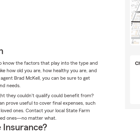
m
to know the factors that play into the type and
Ch
ike how old you are, how healthy you are, and
agent Brad McKell, you can be sure to get
and needs.
ht they couldn't qualify could benefit from?
an prove useful to cover final expenses, such
r loved ones. Contact your local State Farm
oved ones—no matter what.
 Insurance?