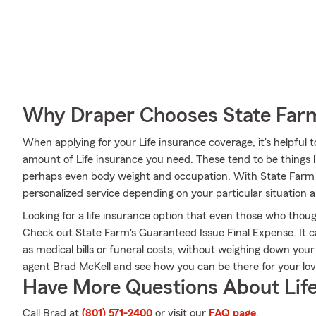
Why Draper Chooses State Far
When applying for your Life insurance coverage, it's helpful 
amount of Life insurance you need. These tend to be things l
perhaps even body weight and occupation. With State Farm 
personalized service depending on your particular situation 
Looking for a life insurance option that even those who thoug
Check out State Farm's Guaranteed Issue Final Expense. It c
as medical bills or funeral costs, without weighing down you
agent Brad McKell and see how you can be there for your l
Have More Questions About Life
Call Brad at
(801) 571-2400
or visit our
FAQ page
.