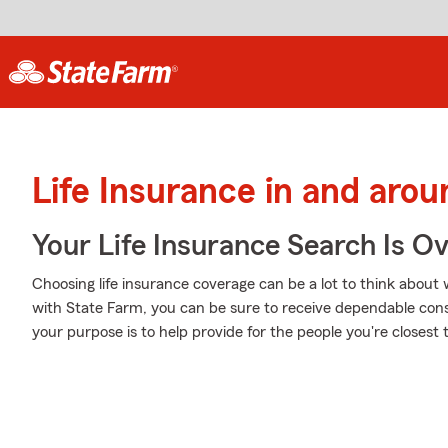
Life Insurance in and aro
Your Life Insurance Search Is O
Choosing life insurance coverage can be a lot to think about w
with State Farm, you can be sure to receive dependable con
your purpose is to help provide for the people you're closest t