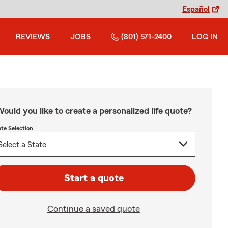
Español
REVIEWS
JOBS
(801) 571-2400
LOG IN
ould you like to create a personalized life quote?
ate Selection
Start a quote
Continue a saved quote