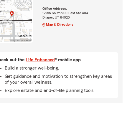
Office Address:
12256 South 900 East Ste 404
Draper, UT 84020
Map & Directions
eck out the
Life Enhanced
® mobile app
Build a stronger well-being.
Get guidance and motivation to strengthen key areas
of your overall wellness.
Explore estate and end-of-life planning tools.