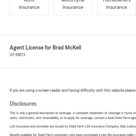
Auto
Motorcycle
Homeowners
Insurance
Insurance
Insurance
Agent License for Brad McKell
UT-91873
If you are using a screen reader and having difficulty with this website please
Disclosures
This is only a general description of coverage. A complete statement of coverage is found onl
costs, restrictions, and renewability, or to apply for coverage, contact a local State Farm ag
Life Insurance and annuities are issued by State Farm Life Insurance Company. (Not Licen
Benefit available for State Farm customers who have purchased a new life insurance policy s