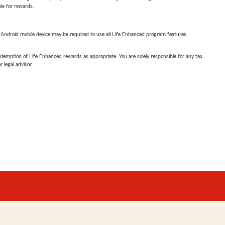
ble for rewards.
or Android mobile device may be required to use all Life Enhanced program features.
demption of Life Enhanced rewards as appropriate. You are solely responsible for any tax
 legal advisor.