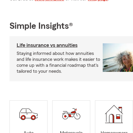
Simple Insights®
Life insurance vs annuities
Staying informed about how annuities
and life insurance work makes it easier to
come up with a financial roadmap that's
tailored to your needs.