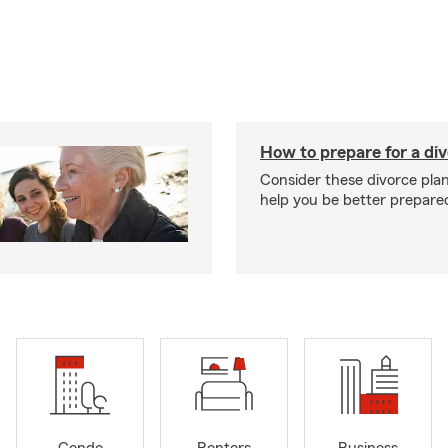
How to prepare for a di
Consider these divorce plan
help you be better prepare