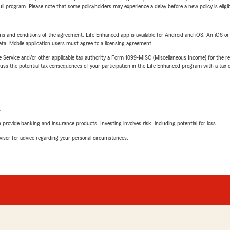
 full program. Please note that some policyholders may experience a delay before a new policy is eligi
terms and conditions of the agreement. Life Enhanced app is available for Android and iOS. An iOS 
ta. Mobile application users must agree to a licensing agreement.
e Service and/or other applicable tax authority a Form 1099-MISC (Miscellaneous Income) for the re
 the potential tax consequences of your participation in the Life Enhanced program with a tax or
L
rovide banking and insurance products. Investing involves risk, including potential for loss.
advisor for advice regarding your personal circumstances.