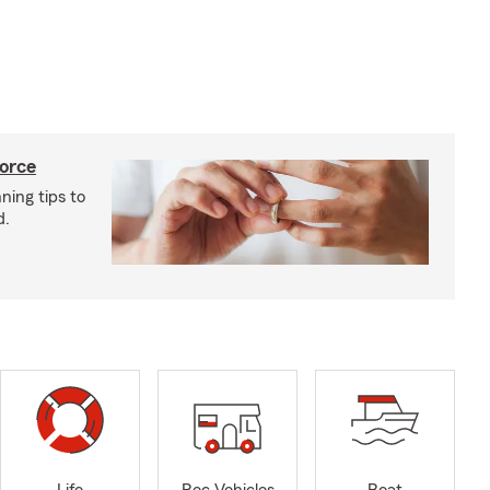
vorce
ning tips to
d.