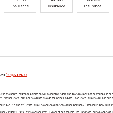
Condo
Renters
Business
Insurance
Insurance
Insurance
 call
(801) 571-2400
.
y in the policy. Insurance policies and/or associated riders and features may not be available in al
ent. Neither State Farm nor its agents provide tax or legal advice. Each State Farm insurer has sole f
sed in MA, NY, and WI) State Farm Life and Accident Assurance Company (Licensed in New York and
ince January 1, 2022. While anyone over 18 years of age can join Life Enhanced, certain app feature