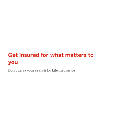
Get insured for what matters to
you
Don't delay your search for Life insurance