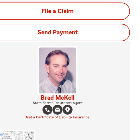
File a Claim
Send Payment
Brad McKell
State Farm® Insurance Agent
Get a Certificate of Liability Insurance