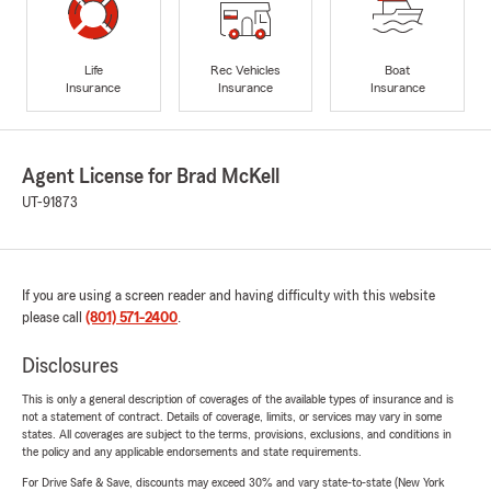
Life
Rec Vehicles
Boat
Insurance
Insurance
Insurance
Agent License for Brad McKell
UT-91873
If you are using a screen reader and having difficulty with this website
please call
(801) 571-2400
.
Disclosures
This is only a general description of coverages of the available types of insurance and is
not a statement of contract. Details of coverage, limits, or services may vary in some
states. All coverages are subject to the terms, provisions, exclusions, and conditions in
the policy and any applicable endorsements and state requirements.
For Drive Safe & Save, discounts may exceed 30% and vary state-to-state (New York