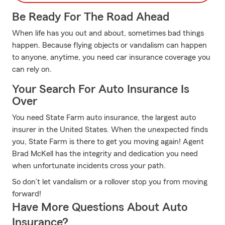
Be Ready For The Road Ahead
When life has you out and about, sometimes bad things
happen. Because flying objects or vandalism can happen
to anyone, anytime, you need car insurance coverage you
can rely on.
Your Search For Auto Insurance Is
Over
You need State Farm auto insurance, the largest auto
insurer in the United States. When the unexpected finds
you, State Farm is there to get you moving again! Agent
Brad McKell has the integrity and dedication you need
when unfortunate incidents cross your path.
So don’t let vandalism or a rollover stop you from moving
forward!
Have More Questions About Auto
Insurance?