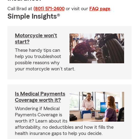
Call Brad at
(801) 571-2400
or visit our
FAQ page
.
Simple Insights®
Motorcycle won’t
start?
These handy tips can
help you troubleshoot
possible reasons why
your motorcycle won’t start.
Is Medical Payments
Coverage worth it?
Wondering if Medical
Payments Coverage is
worth it? Learn about its
affordability, no deductibles and how it fills the
health insurance gaps to help you decide.