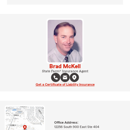
Brad McKell
State Farm® Insurance Agent
Get a Certificate of Liability Insurance
Office Address:
12256 South 900 East Ste 404