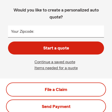
Would you like to create a personalized auto
quote?
Your Zipcode:
Start a quote
Continue a saved quote
Items needed for a quote
File a Claim
Send Payment