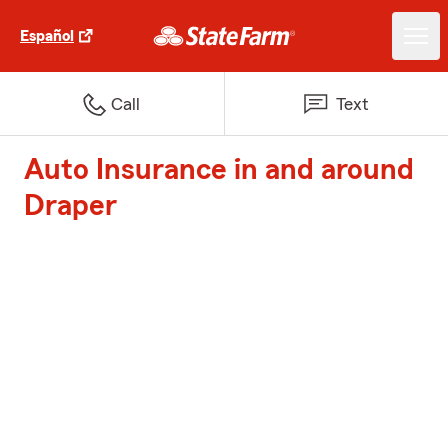
Español
Call
Text
Auto Insurance in and around
Draper