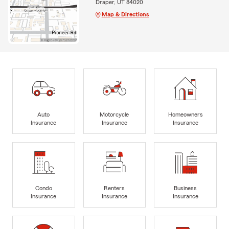
Draper, UT 84020
Map & Directions
Auto
Motorcycle
Homeowners
Insurance
Insurance
Insurance
Condo
Renters
Business
Insurance
Insurance
Insurance