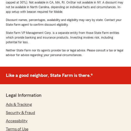
capped at 30%). Not available in CA, MA, RI. OnStar not available in NY. A discount may
not be available in North Carolina, depending on individual facts and circumstances. In-
app setup with beacon required for Mobile.
Discount names, percentages, availability and eligibility may vary by state. Contact your
State Farm agent to confirm discount eligibility.
State Farm VP Management Corp. is a separate entity from those State Farm entities
which provide banking and insurance products. Investing involves risk, including
potential for loss.
Neither State Farm nor its agents provide tax or legal advice. Please consult a tax or legal
advisor for advice regarding your personal circumstances.
Like a good neighbor, State Farm is there.®
Legal Information
Ads & Tracking
Security & Fraud
Accessibility
Terms of Use