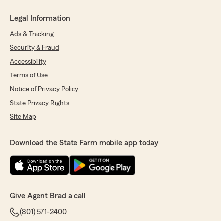
Legal Information
Ads & Tracking
Security & Fraud
Accessibility
Terms of Use
Notice of Privacy Policy
State Privacy Rights
Site Map
Download the State Farm mobile app today
Give Agent Brad a call
(801) 571-2400