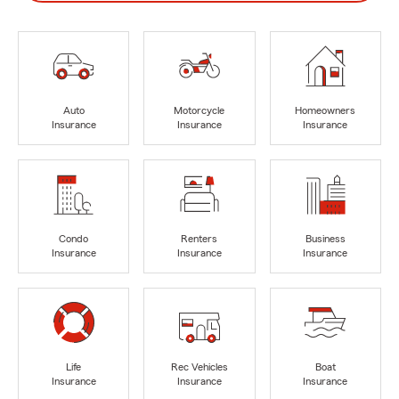
Auto
Motorcycle
Homeowners
Insurance
Insurance
Insurance
Condo
Renters
Business
Insurance
Insurance
Insurance
Life
Rec Vehicles
Boat
Insurance
Insurance
Insurance