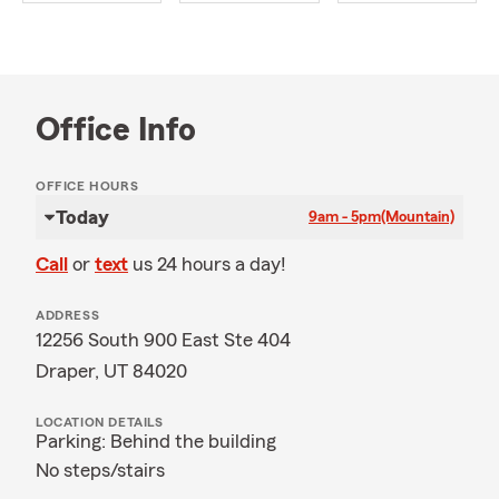
Office Info
OFFICE HOURS
Today
9am - 5pm
(Mountain)
Call
or
text
us 24 hours a day!
ADDRESS
12256 South 900 East Ste 404
Draper, UT 84020
LOCATION DETAILS
Parking: Behind the building
No steps/stairs