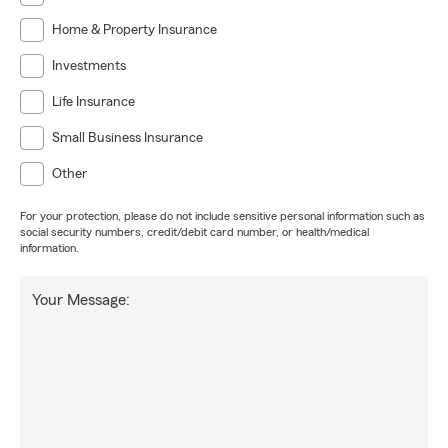
Home & Property Insurance
Investments
Life Insurance
Small Business Insurance
Other
For your protection, please do not include sensitive personal information such as
social security numbers, credit/debit card number, or health/medical
information.
Your Message: