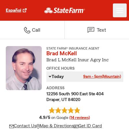
Español
Call
Text
STATE FARM® INSURANCE AGENT
Brad McKell
Brad L McKell Insur Agcy Inc
OFFICE HOURS
Today
9am - 5pm
(Mountain)
ADDRESS
12256 South 900 East Ste 404
Draper, UT 84020
average rating
4.9/5
on Google
(14 reviews)
Contact Us
Map & Directions
Get ID Card