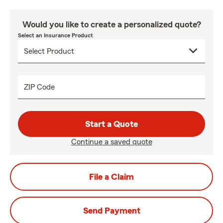
Would you like to create a personalized quote?
Select an Insurance Product
ZIP Code
Start a Quote
Continue a saved quote
File a Claim
Send Payment