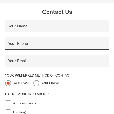
Contact Us
Your Name
Your Phone
Your Email
YOUR PREFERRED METHOD OF CONTACT
Your Email
Your Phone
I'D LIKE MORE INFO ABOUT:
Auto Insurance
Banking