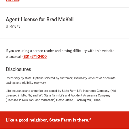
Agent License for Brad McKell
UT-91873
If you are using a screen reader and having difficulty with this website
please call
(801) 571-2400
.
Disclosures
Prices vary by state. Options selected by customer; availability, amount of discounts,
savings and eligibility may vary.
Life Insurance and annuities are issued by State Farm Life Insurance Company. (Not
Licensed in MA, NY, and WI) State Farm Life and Accident Assurance Company
(Licensed in New York and Wisconsin) Home Office, Bloomington, Illinois.
Like a good neighbor, State Farm is there.®