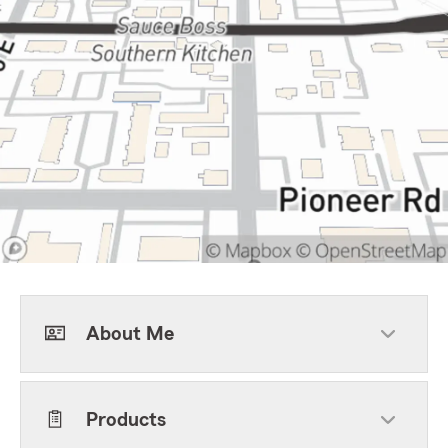
About Me
Products