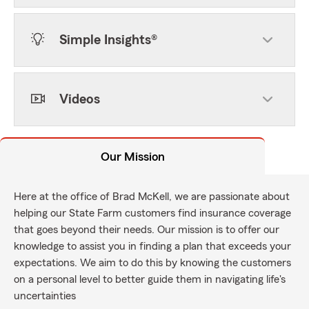
Simple Insights®
Videos
Our Mission
Here at the office of Brad McKell, we are passionate about
helping our State Farm customers find insurance coverage
that goes beyond their needs. Our mission is to offer our
knowledge to assist you in finding a plan that exceeds your
expectations. We aim to do this by knowing the customers
on a personal level to better guide them in navigating life's
uncertainties