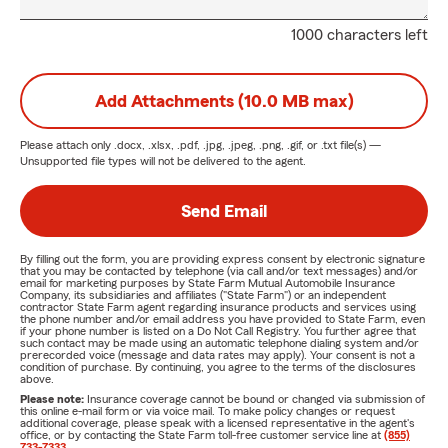
1000 characters left
Add Attachments (10.0 MB max)
Please attach only
.docx, .xlsx, .pdf, .jpg, .jpeg, .png, .gif, or .txt
file(s) —
Unsupported file types will not be delivered to the agent.
Send Email
By filling out the form, you are providing express consent by electronic signature
that you may be contacted by telephone (via call and/or text messages) and/or
email for marketing purposes by State Farm Mutual Automobile Insurance
Company, its subsidiaries and affiliates ("State Farm") or an independent
contractor State Farm agent regarding insurance products and services using
the phone number and/or email address you have provided to State Farm, even
if your phone number is listed on a Do Not Call Registry. You further agree that
such contact may be made using an automatic telephone dialing system and/or
prerecorded voice (message and data rates may apply). Your consent is not a
condition of purchase. By continuing, you agree to the terms of the disclosures
above.
Please note:
Insurance coverage cannot be bound or changed via submission of
this online e-mail form or via voice mail. To make policy changes or request
additional coverage, please speak with a licensed representative in the agent's
office, or by contacting the State Farm toll-free customer service line at
(855)
733-7333
.