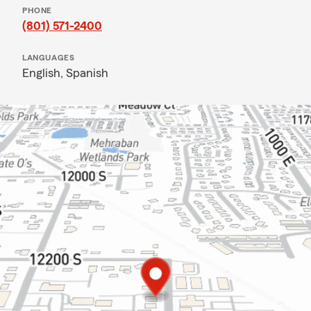
PHONE
(801) 571-2400
LANGUAGES
English,
Spanish